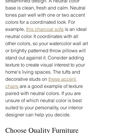
streamlined design. A neutral color 
base is clean, fresh and calm. Neutral 
tones pair well with one or two accent 
colors for a coordinated look. For 
example, 
this charcoal sofa
 is an ideal 
neutral color. It coordinates with all 
other colors, so your watercolor wall art 
or brightly patterned throw pillows will 
stand out against it. Consider adding 
texture to create visual interest to your 
home's living spaces. The tufts and 
decorative studs on 
these accent 
chairs
 are a good example of texture 
paired with neutral colors. If you are 
unsure of which neutral color is best 
suited to your personality, our interior 
designer can help you decide. 
Choose Quality Furniture