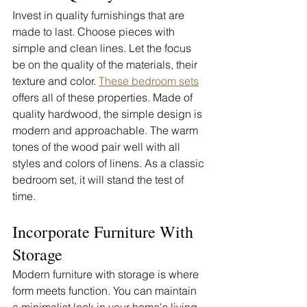
Invest in quality furnishings that are 
made to last. Choose pieces with 
simple and clean lines. Let the focus 
be on the quality of the materials, their 
texture and color. 
These bedroom sets
offers all of these properties. Made of 
quality hardwood, the simple design is 
modern and approachable. The warm 
tones of the wood pair well with all 
styles and colors of linens. As a classic 
bedroom set, it will stand the test of 
time. 
Incorporate Furniture With 
Storage
Modern furniture with storage is where 
form meets function. You can maintain 
a minimalist look in your home's living 