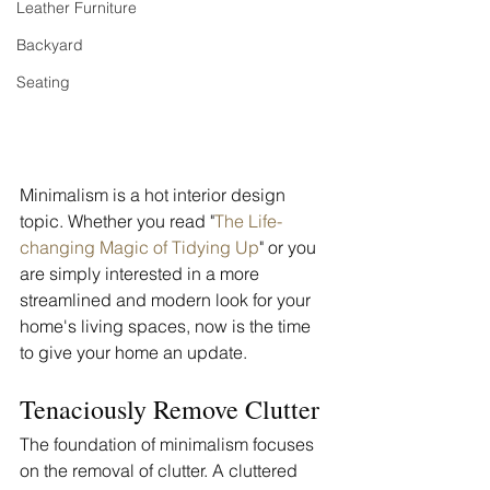
Leather Furniture
Backyard
Seating
Minimalism is a hot interior design 
topic. Whether you read "
The Life-
changing Magic of Tidying Up
" or you 
are simply interested in a more 
streamlined and modern look for your 
home's living spaces, now is the time 
to give your home an update. 
Tenaciously Remove Clutter
The foundation of minimalism focuses 
on the removal of clutter. A cluttered 