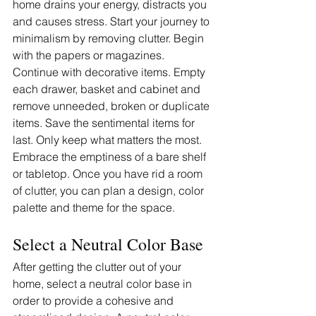
home drains your energy, distracts you 
and causes stress. Start your journey to 
minimalism by removing clutter. Begin 
with the papers or magazines. 
Continue with decorative items. Empty 
each drawer, basket and cabinet and 
remove unneeded, broken or duplicate 
items. Save the sentimental items for 
last. Only keep what matters the most. 
Embrace the emptiness of a bare shelf 
or tabletop. Once you have rid a room 
of clutter, you can plan a design, color 
palette and theme for the space. 
Select a Neutral Color Base
After getting the clutter out of your 
home, select a neutral color base in 
order to provide a cohesive and 