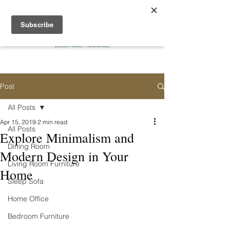
Post
All Posts
Apr 15, 2019
2 min read
All Posts
Explore Minimalism and
Dining Room
Modern Design in Your
Living Room Furniture
Home
Sleep Sofa
Home Office
Bedroom Furniture