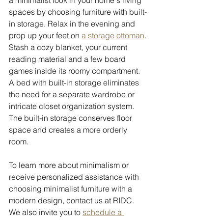
spaces by choosing furniture with built-
in storage. Relax in the evening and 
prop up your feet on 
a storage ottoman
. 
Stash a cozy blanket, your current 
reading material and a few board 
games inside its roomy compartment. 
A bed with built-in storage eliminates 
the need for a separate wardrobe or 
intricate closet organization system. 
The built-in storage conserves floor 
space and creates a more orderly 
room. 
To learn more about minimalism or 
receive personalized assistance with 
choosing minimalist furniture with a 
modern design, contact us at RIDC. 
We also invite you to 
schedule a 