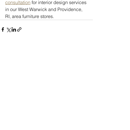
consultation
 for interior design services 
in our West Warwick and Providence, 
RI, area furniture stores.
See All
Recent Posts