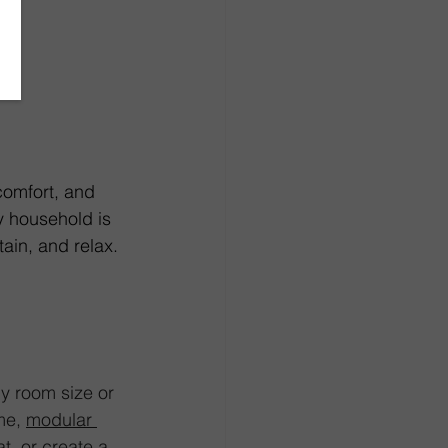
comfort, and 
y household is 
ain, and relax. 
ny room size or 
me, 
modular 
t, or create a 