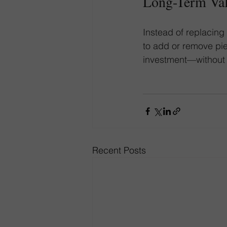
Long-Term Va
Instead of replacing
to add or remove pie
investment—without s
Recent Posts