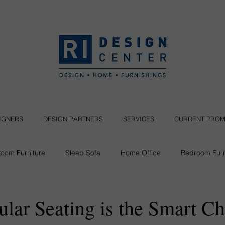
SIGNERS
DESIGN PARTNERS
SERVICES
CURRENT PROM
Room Furniture
Sleep Sofa
Home Office
Bedroom Furn
Seating
ar Seating is the Smart Ch