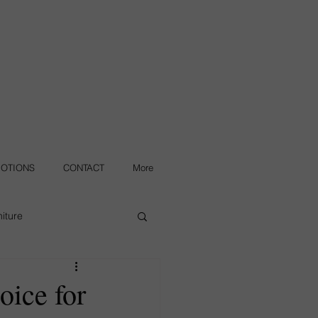
OTIONS
CONTACT
More
iture
oice for