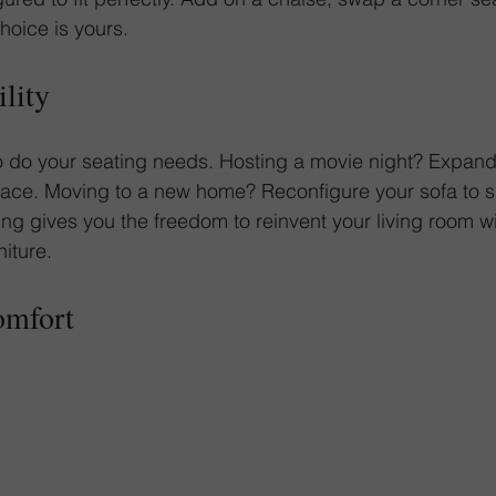
oice is yours.
ility
 do your seating needs. Hosting a movie night? Expand 
pace. Moving to a new home? Reconfigure your sofa to s
ing gives you the freedom to reinvent your living room wi
niture.
omfort