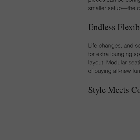
smaller setup—the ch
Endless Flexib
Life changes, and so
for extra lounging s
layout. Modular seat
of buying all-new fur
Style Meets C