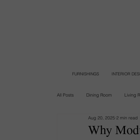
FURNISHINGS
INTERIOR DE
All Posts
Dining Room
Living 
Aug 20, 2025
2 min read
Leather Furniture
Backyard
Why Modul