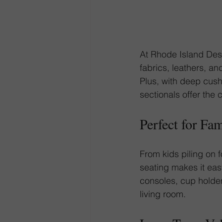
At Rhode Island Desi
fabrics, leathers, an
Plus, with deep cush
sectionals offer the 
Perfect for Fa
From kids piling on f
seating makes it ea
consoles, cup holder
living room.