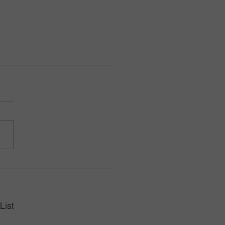
r in Style with Dining
 Sets from Rhode Island
gn Center
List