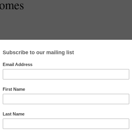
Homes