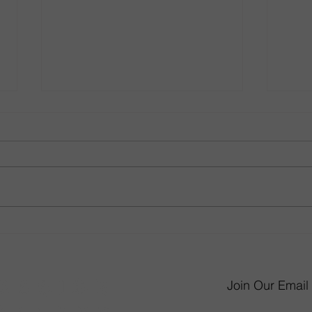
From Little Kid to Big Kid:
Gathe
How to Revamp Your Child’s
Room
Bedroom
Desi
Join Our Email 