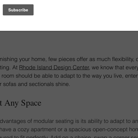
Garen Sectional
nishing your home, few pieces offer as much flexibility, 
ing. At 
Rhode Island Design Center
, we know that ever
 room should be able to adapt to the way you live, entert
 sofas and sectionals shine.
it Any Space
vantages of modular seating is its ability to adapt to a
 have a cozy apartment or a spacious open-concept ho
ured to fit perfectly. Add on a chaise, swap a corner sea