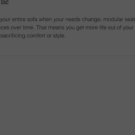
lue
 your entire sofa when your needs change, modular seat
ces over time. That means you get more life out of your f
acrificing comfort or style.