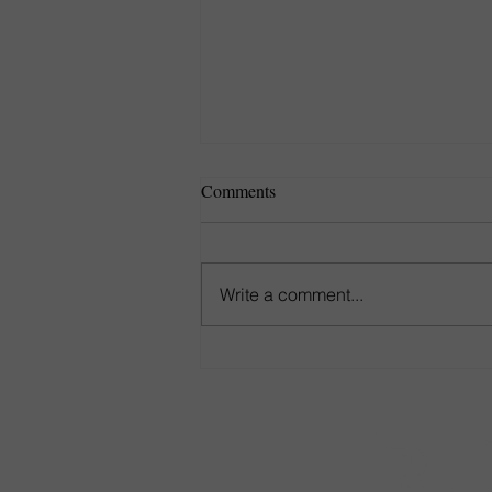
Comments
Write a comment...
Game-Day Seating That Goes
the Distance