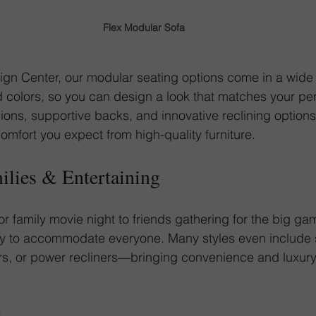
Flex Modular Sofa
gn Center, our modular seating options come in a wide 
d colors, so you can design a look that matches your per
ions, supportive backs, and innovative reclining option
comfort you expect from high-quality furniture.
milies & Entertaining
or family movie night to friends gathering for the big g
sy to accommodate everyone. Many styles even include 
s, or power recliners—bringing convenience and luxury r