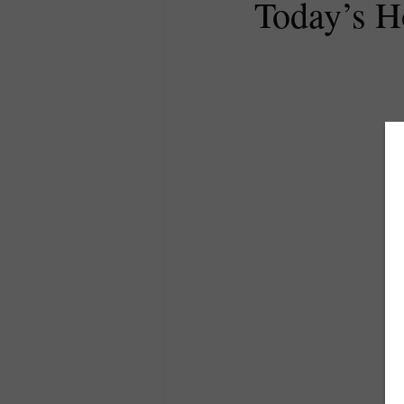
Today’s 