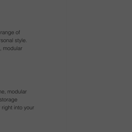
range of 
sonal style. 
s, modular 
ame, modular 
storage 
ight into your 