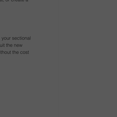
your sectional 
uit the new 
thout the cost 