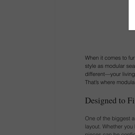
When it comes to fur
style as modular seat
different—your living
That’s where modular
Designed to F
One of the biggest ad
layout. Whether you
pieces
 can be config