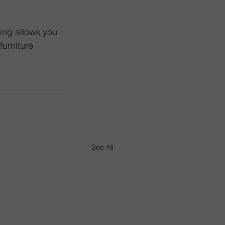
ing allows you 
urniture 
See All