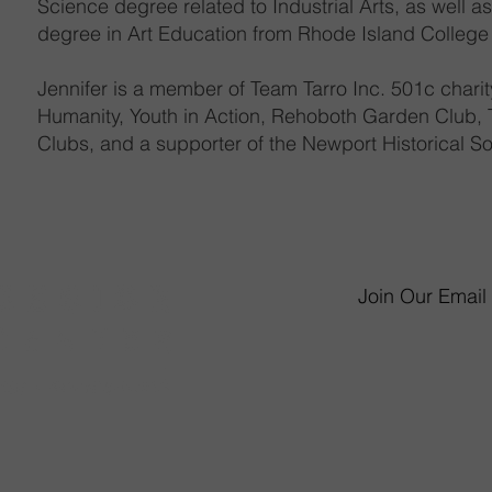
Science degree related to Industrial Arts, as well a
degree in Art Education from Rhode Island College
Jennifer is a member of Team Tarro Inc. 501c charity
Humanity, Youth in Action, Rehoboth Garden Club, T
Clubs, and a supporter of the Newport Historical So
Join Our Email 
6 James P. Murphy 
West Warwick, RI 
Monday - Saturday 
Sunday 11am-
mmunity Involvement
(401) 826-565