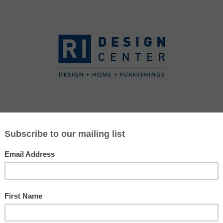
SIGNERS
DESIGN PARTNERS
SERVICES
CURRENT PROM
Jennifer Ware
508-812-3341
jware@ridesigncenter.com