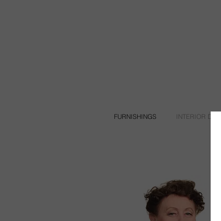
FURNISHINGS
INTERIOR DE