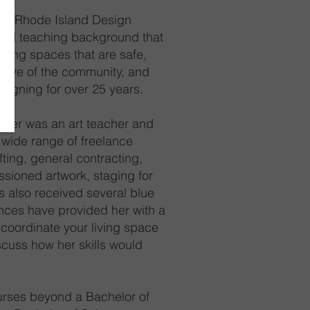
 the Rhode Island Design
, and teaching background that
iving spaces that are safe,
ortive of the community, and
esigning for over 25 years.
nifer was an art teacher and
wide range of freelance
fting, general contracting,
ssioned artwork, staging for
s also received several blue
ences have provided her with a
 coordinate your living space
scuss how her skills would
ourses beyond a Bachelor of