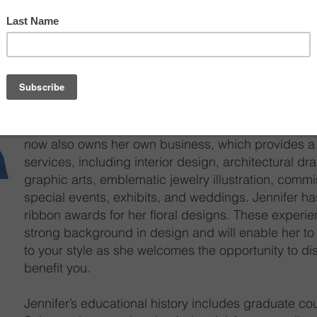
Jennifer joined Cardi’s Furniture & Mattresses and
Center in 2006. Jennifer has a diverse art, design
supports several aspects of planning and creating l
efficient, affordable, environmentally friendly, supp
reflective of the individual lifestyle. She has been d
Before joining the Rhode Island Design Center, Jen
now also owns her own business, which provides a 
services, including interior design, architectural dra
graphic arts, emblematic jewelry illustration, commi
special events, exhibits, and weddings. Jennifer ha
ribbon awards for her floral designs. These experi
strong background in design and will enable her to
to your style as she welcomes the opportunity to di
benefit you.
Jennifer’s educational history includes graduate c