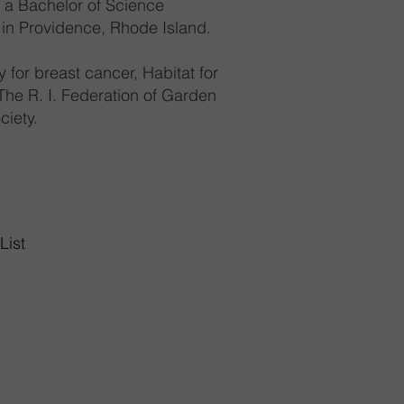
s a Bachelor of Science
 in Providence, Rhode Island.
 for breast cancer, Habitat for
he R. I. Federation of Garden
ciety.
List
Highway
02893
10am-8pm
6pm
0