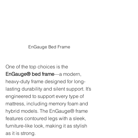
EnGauge Bed Frame
One of the top choices is the 
EnGauge® bed frame
—a modern, 
heavy-duty frame designed for long-
lasting durability and silent support. It’s 
engineered to support every type of 
mattress, including memory foam and 
hybrid models. The EnGauge® frame 
features contoured legs with a sleek, 
furniture-like look, making it as stylish 
as it is strong.