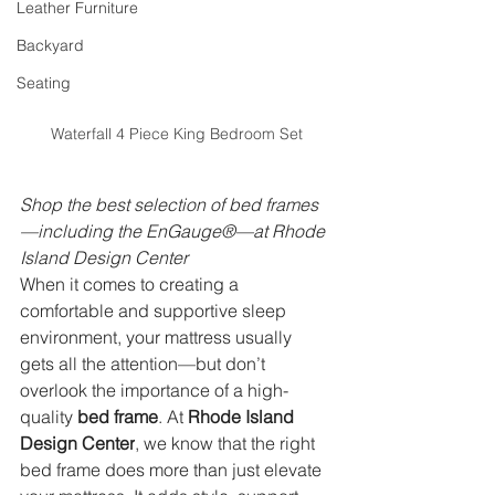
Leather Furniture
Backyard
Seating
Waterfall 4 Piece King Bedroom Set
Shop the best selection of bed frames
—including the EnGauge®—at Rhode 
Island Design Center
When it comes to creating a 
comfortable and supportive sleep 
environment, your mattress usually 
gets all the attention—but don’t 
overlook the importance of a high-
quality 
bed frame
. At 
Rhode Island 
Design Center
, we know that the right 
bed frame does more than just elevate 