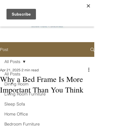
Post
All Posts
Apr 21, 2025
2 min read
All Posts
Why a Bed Frame Is More
Dining Room
Important Than You Think
Living Room Furniture
Sleep Sofa
Home Office
Bedroom Furniture