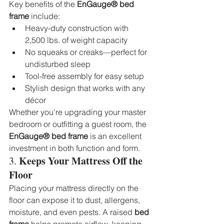
Key benefits of the 
EnGauge® bed 
frame
 include:
Heavy-duty construction with 
2,500 lbs. of weight capacity
No squeaks or creaks—perfect for 
undisturbed sleep
Tool-free assembly for easy setup
Stylish design that works with any 
décor
Whether you're upgrading your master 
bedroom or outfitting a guest room, the 
EnGauge® bed frame
 is an excellent 
investment in both function and form.
Keeps Your Mattress Off the 
3. 
Floor
Placing your mattress directly on the 
floor can expose it to dust, allergens, 
moisture, and even pests. A raised 
bed 
frame
 helps promote airflow, keeping 