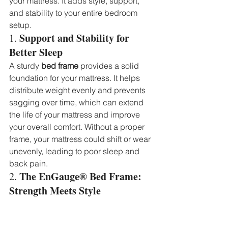
your mattress. It adds style, support, 
and stability to your entire bedroom 
setup.
Support and Stability for 
1. 
Better Sleep
A sturdy 
bed frame
 provides a solid 
foundation for your mattress. It helps 
distribute weight evenly and prevents 
sagging over time, which can extend 
the life of your mattress and improve 
your overall comfort. Without a proper 
frame, your mattress could shift or wear 
unevenly, leading to poor sleep and 
back pain.
The EnGauge® Bed Frame: 
2. 
Strength Meets Style