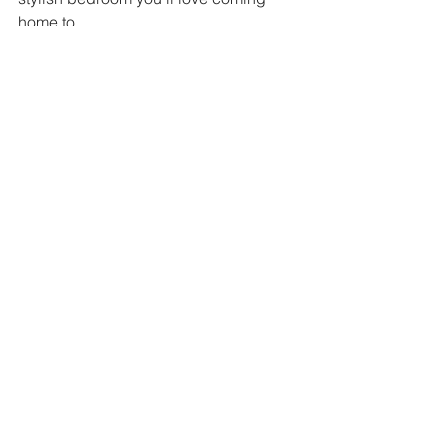
home to. 
See All
Recent Posts