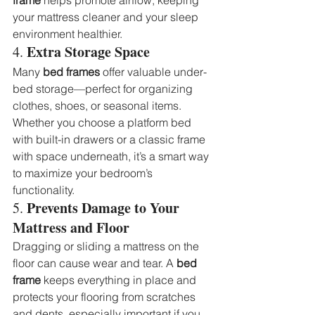
your mattress cleaner and your sleep 
environment healthier.
Extra Storage Space
4. 
Many 
bed frames
 offer valuable under-
bed storage—perfect for organizing 
clothes, shoes, or seasonal items. 
Whether you choose a platform bed 
with built-in drawers or a classic frame 
with space underneath, it’s a smart way 
to maximize your bedroom’s 
functionality.
Prevents Damage to Your 
5. 
Mattress and Floor
Dragging or sliding a mattress on the 
floor can cause wear and tear. A 
bed 
frame
 keeps everything in place and 
protects your flooring from scratches 
and dents, especially important if you 