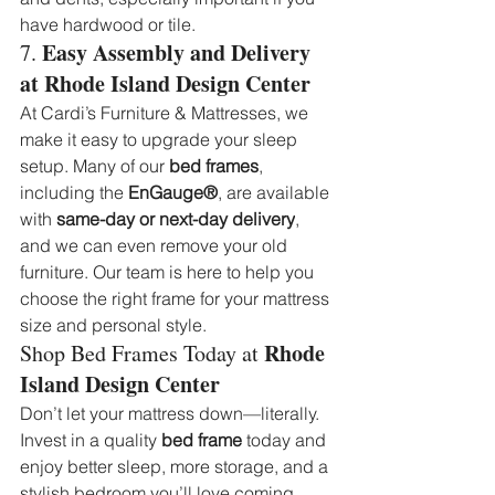
have hardwood or tile.
Easy Assembly and Delivery 
7. 
at Rhode Island Design Center
At Cardi’s Furniture & Mattresses, we 
make it easy to upgrade your sleep 
setup. Many of our 
bed frames
, 
including the 
EnGauge®
, are available 
with 
same-day or next-day delivery
, 
and we can even remove your old 
furniture. Our team is here to help you 
choose the right frame for your mattress 
size and personal style.
Rhode 
Shop Bed Frames Today at 
Island Design Center
Don’t let your mattress down—literally. 
Invest in a quality 
bed frame
 today and 
enjoy better sleep, more storage, and a 
stylish bedroom you’ll love coming 