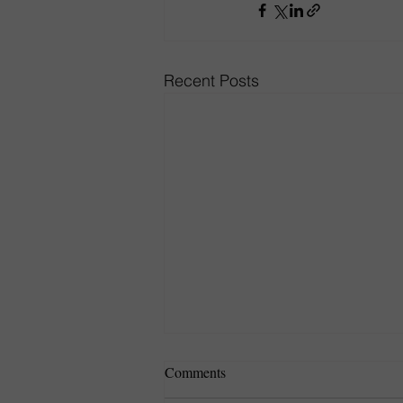
Recent Posts
Comments