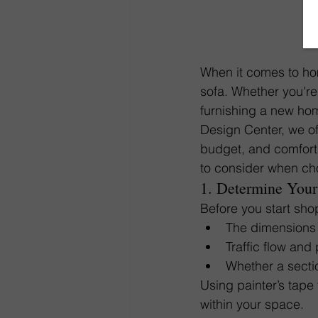
When it comes to hom
sofa. Whether you're
furnishing a new hom
Design Center, we off
budget, and comfort 
to consider when cho
1. Determine Your
Before you start sho
The dimensions 
Traffic flow and
Whether a section
Using painter’s tape t
within your space.