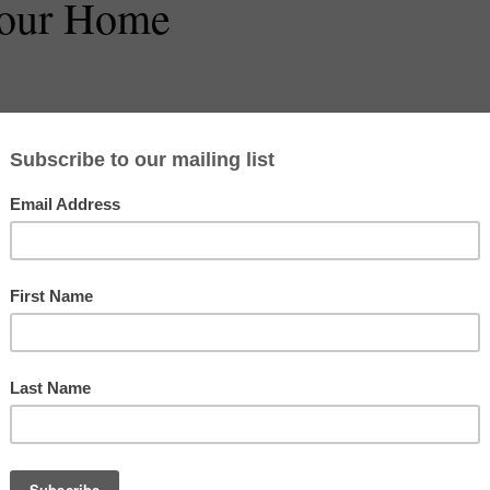
Your Home