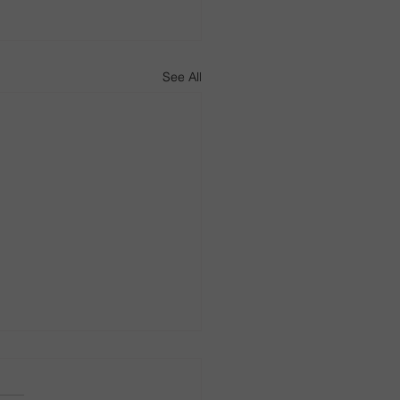
See All