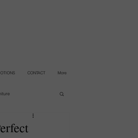
OTIONS
CONTACT
More
iture
erfect