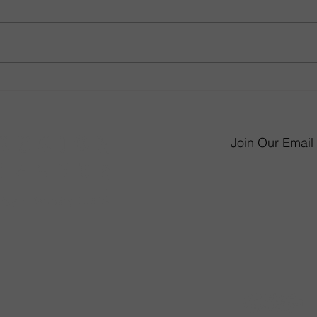
From Little Kid to Big Kid:
Gathe
How to Revamp Your Child’s
Room
Bedroom
Desi
Join Our Email 
6 James P. Murphy 
West Warwick, RI 
Monday - Saturday 
Sunday 11am-
mmunity Involvement
(401) 826-565
not sold or delivered