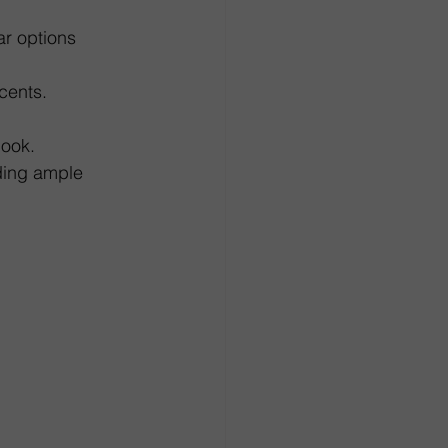
r options 
cents.
look.
iding ample 