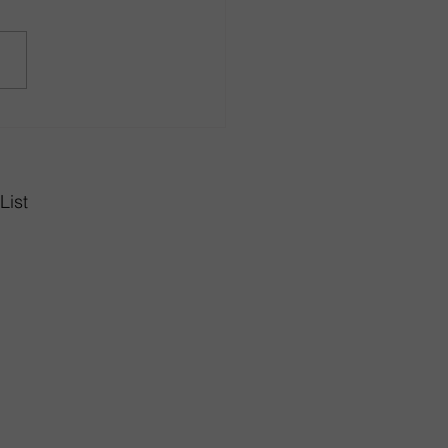
r in Style with Dining
 Sets from Rhode Island
gn Center
List
Highway
02893
10am-8pm
6pm
0