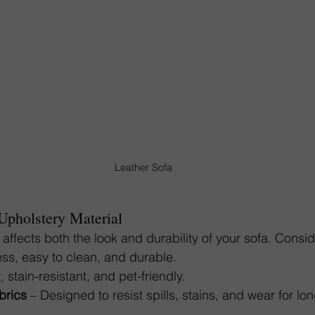
Leather Sofa
 Upholstery Material
 affects both the look and durability of your sofa. Consid
ess, easy to clean, and durable.
t, stain-resistant, and pet-friendly.
brics
 – Designed to resist spills, stains, and wear for lo