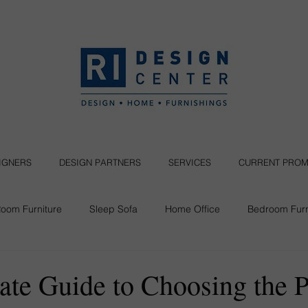
SIGNERS
DESIGN PARTNERS
SERVICES
CURRENT PROM
Room Furniture
Sleep Sofa
Home Office
Bedroom Furn
Seating
ate Guide to Choosing the P