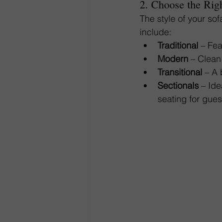
2. Choose the Righ
The style of your so
include:
Traditional
 – Fe
Modern
 – Clean
Transitional
 – A 
Sectionals
 – Id
seating for gues