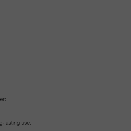
er:
ng-lasting use.