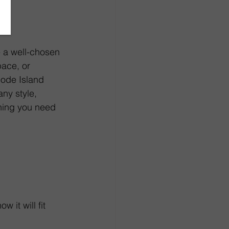
e a well-chosen 
ace, or 
hode Island 
any style, 
thing you need 
 it will fit 