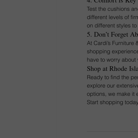
Test the cushions a
different levels of f
on different styles t
5. Don’t Forget A
At Cardi’s Furniture 
shopping experience 
have to worry about 
Shop at Rhode Isl
Ready to find the per
explore our extensiv
options, we make it 
Start shopping today