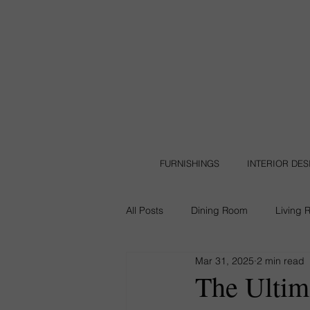
FURNISHINGS
INTERIOR DE
All Posts
Dining Room
Living 
Mar 31, 2025
2 min read
Leather Furniture
Backyard
The Ultim