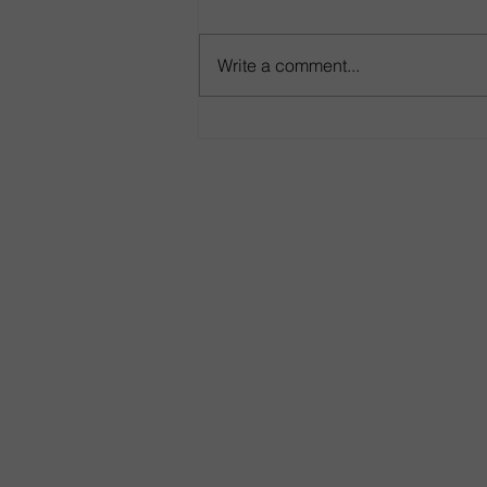
Write a comment...
Game-Day Seating That Goes
the Distance
•
Careers
•
Co
*Purchases 
to California