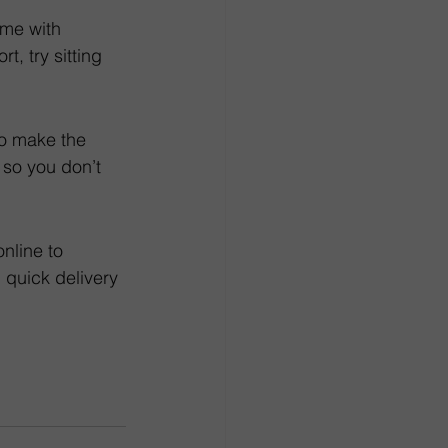
me with 
t, try sitting 
to make the 
so you don’t 
online to 
 quick delivery 