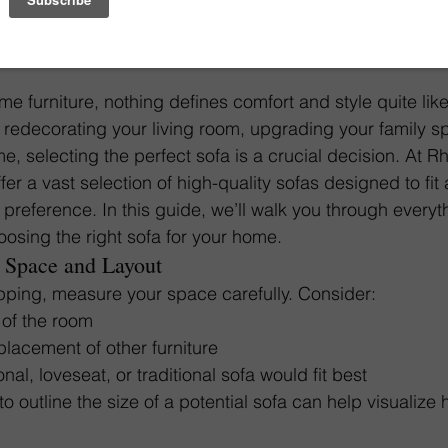
Sofa
e furniture, nothing defines comfort and style quite lik
 redecorating your living room, upgrading your family sp
e, selecting the perfect sofa is a crucial decision. At R
er a vast selection of high-quality sofas designed to fit 
preference. In this guide, we’ll walk you through every
osing the right sofa for your home.
 Space and Layout
pping, measure your space carefully. Consider:
of the room
 placement of other furniture
al, loveseat, or traditional sofa would fit best
o outline the size of a potential sofa can help visualize how