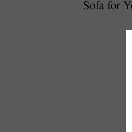
Sofa for 