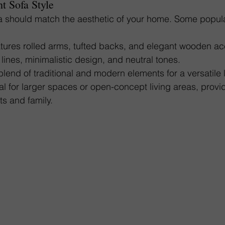
t Sofa Style
fa should match the aesthetic of your home. Some popula
atures rolled arms, tufted backs, and elegant wooden ac
 lines, minimalistic design, and neutral tones.
blend of traditional and modern elements for a versatile 
eal for larger spaces or open-concept living areas, prov
ts and family.