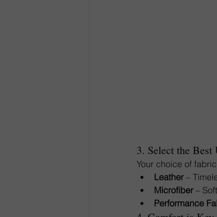
3. Select the Best
Your choice of fabric
Leather
 – Timel
Microfiber
 – Sof
Performance Fa
4. Comfort is Key