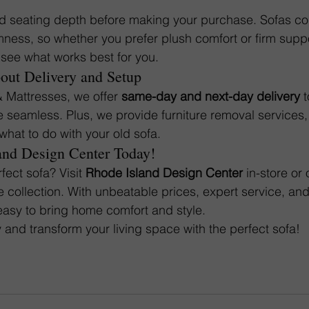
nd seating depth before making your purchase. Sofas co
irmness, so whether you prefer plush comfort or firm suppor
o see what works best for you.
bout Delivery and Setup
& Mattresses, we offer 
same-day and next-day delivery
 
seamless. Plus, we provide furniture removal services, 
what to do with your old sofa.
and Design Center Today!
fect sofa? Visit 
Rhode Island Design Center
 in-store or 
e collection. With unbeatable prices, expert service, and
easy to bring home comfort and style.
 and transform your living space with the perfect sofa!