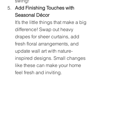
swing!
Add Finishing Touches with 
Seasonal Décor
It’s the little things that make a big 
difference! Swap out heavy 
drapes for sheer curtains, add 
fresh floral arrangements, and 
update wall art with nature-
inspired designs. Small changes 
like these can make your home 
feel fresh and inviting.