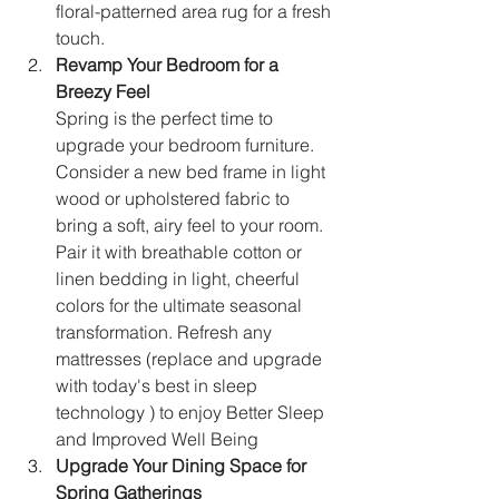
floral-patterned area rug for a fresh 
touch.
Revamp Your Bedroom for a 
Breezy Feel
Spring is the perfect time to 
upgrade your bedroom furniture. 
Consider a new bed frame in light 
wood or upholstered fabric to 
bring a soft, airy feel to your room. 
Pair it with breathable cotton or 
linen bedding in light, cheerful 
colors for the ultimate seasonal 
transformation. Refresh any 
mattresses (replace and upgrade 
with today's best in sleep 
technology ) to enjoy Better Sleep 
and Improved Well Being
Upgrade Your Dining Space for 
Spring Gatherings