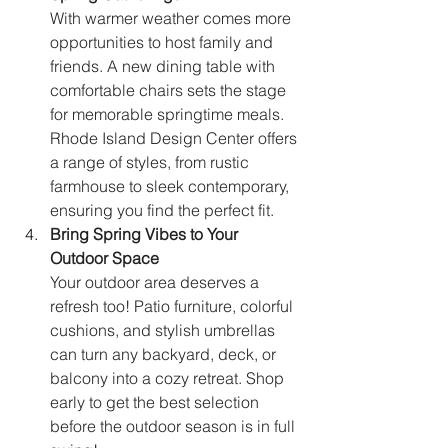
With warmer weather comes more 
opportunities to host family and 
friends. A new dining table with 
comfortable chairs sets the stage 
for memorable springtime meals. 
Rhode Island Design Center offers 
a range of styles, from rustic 
farmhouse to sleek contemporary, 
ensuring you find the perfect fit.
Bring Spring Vibes to Your 
Outdoor Space
Your outdoor area deserves a 
refresh too! Patio furniture, colorful 
cushions, and stylish umbrellas 
can turn any backyard, deck, or 
balcony into a cozy retreat. Shop 
early to get the best selection 
before the outdoor season is in full 