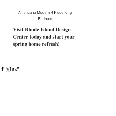
Americana Modern 4 Piece King 
Bedroom
Visit Rhode Island Design 
Center today and start your 
spring home refresh!
See All
Recent Posts