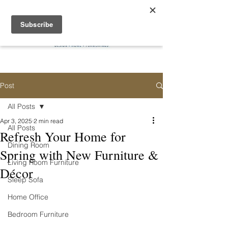
Post
All Posts
Apr 3, 2025
2 min read
All Posts
Refresh Your Home for
Dining Room
Spring with New Furniture &
Living Room Furniture
Décor
Sleep Sofa
Home Office
Bedroom Furniture