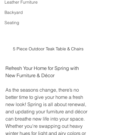
Leather Furniture
Backyard
Seating
5 Piece Outdoor Teak Table & Chairs
Refresh Your Home for Spring with 
New Furniture & Décor
As the seasons change, there’s no 
better time to give your home a fresh 
new look! Spring is all about renewal, 
and updating your furniture and décor 
can breathe new life into your space. 
Whether you're swapping out heavy 
winter hues for light and airy colors or 