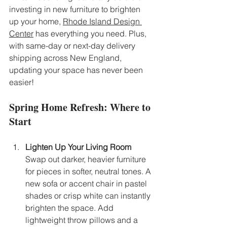
investing in new furniture to brighten 
up your home, 
Rhode Island Design 
Center
 has everything you need. Plus, 
with same-day or next-day delivery 
shipping across New England, 
updating your space has never been 
easier!
Spring Home Refresh: Where to 
Start
Lighten Up Your Living Room
Swap out darker, heavier furniture 
for pieces in softer, neutral tones. A 
new sofa or accent chair in pastel 
shades or crisp white can instantly 
brighten the space. Add 
lightweight throw pillows and a 