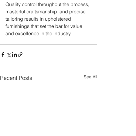
Quality control throughout the process, 
masterful craftsmanship, and precise 
tailoring results in upholstered 
furnishings that set the bar for value 
and excellence in the industry.
See All
Recent Posts