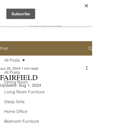
Post
All Posts
Jun 25, 2024
1 min read
All Posts
FAIRFIELD
Dining Room
Updated:
Aug 1, 2024
Living Room Furniture
Sleep Sofa
Home Office
Bedroom Furniture