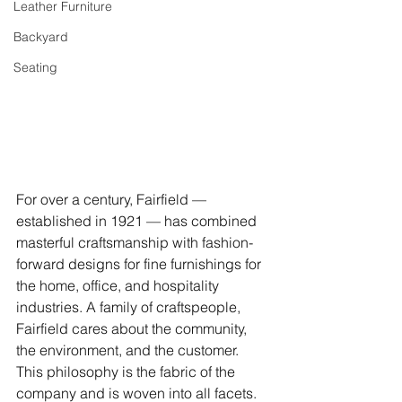
Leather Furniture
Backyard
Seating
For over a century, Fairfield — 
established in 1921 — has combined 
masterful craftsmanship with fashion-
forward designs for fine furnishings for 
the home, office, and hospitality 
industries. A family of craftspeople, 
Fairfield cares about the community, 
the environment, and the customer. 
This philosophy is the fabric of the 
company and is woven into all facets. 