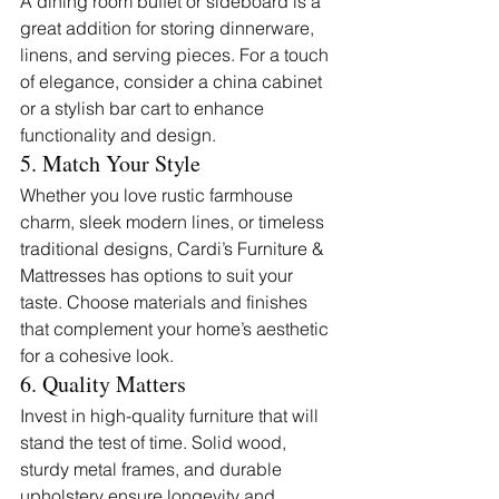
A dining room buffet or sideboard is a 
great addition for storing dinnerware, 
linens, and serving pieces. For a touch 
of elegance, consider a china cabinet 
or a stylish bar cart to enhance 
functionality and design.
5. Match Your Style
Whether you love rustic farmhouse 
charm, sleek modern lines, or timeless 
traditional designs, Cardi’s Furniture & 
Mattresses has options to suit your 
taste. Choose materials and finishes 
that complement your home’s aesthetic 
for a cohesive look.
6. Quality Matters
Invest in high-quality furniture that will 
stand the test of time. Solid wood, 
sturdy metal frames, and durable 
upholstery ensure longevity and 