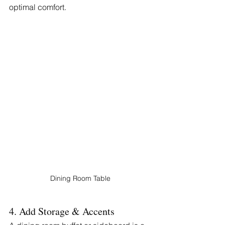
optimal comfort.
Dining Room Table
4. Add Storage & Accents