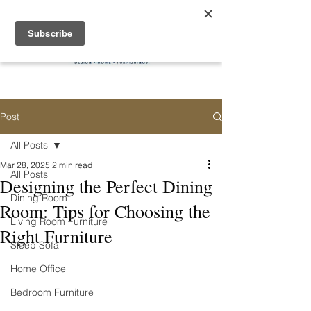
Post
All Posts
Mar 28, 2025
2 min read
All Posts
Designing the Perfect Dining
Dining Room
Room: Tips for Choosing the
Living Room Furniture
Right Furniture
Sleep Sofa
Home Office
Bedroom Furniture