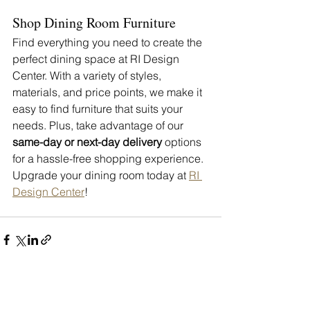
Shop Dining Room Furniture 
Find everything you need to create the 
perfect dining space at RI Design 
Center. With a variety of styles, 
materials, and price points, we make it 
easy to find furniture that suits your 
needs. Plus, take advantage of our 
same-day or next-day delivery
 options 
for a hassle-free shopping experience.
Upgrade your dining room today at 
RI 
Design Center
!
See All
Recent Posts