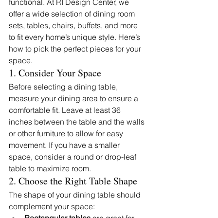
functional. At RI Design Center, we 
offer a wide selection of dining room 
sets, tables, chairs, buffets, and more 
to fit every home’s unique style. Here’s 
how to pick the perfect pieces for your 
space.
1. Consider Your Space
Before selecting a dining table, 
measure your dining area to ensure a 
comfortable fit. Leave at least 36 
inches between the table and the walls 
or other furniture to allow for easy 
movement. If you have a smaller 
space, consider a round or drop-leaf 
table to maximize room.
2. Choose the Right Table Shape
The shape of your dining table should 
complement your space: