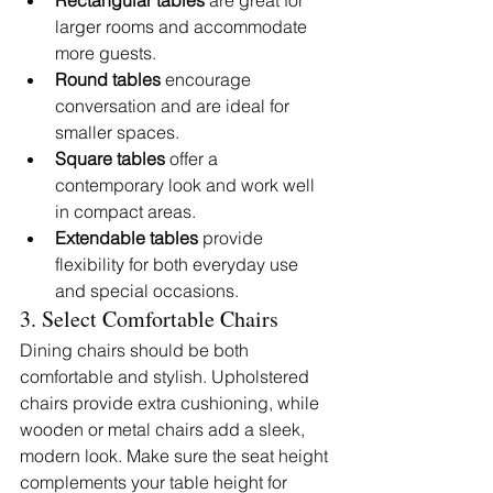
Rectangular tables
 are great for 
larger rooms and accommodate 
more guests.
Round tables
 encourage 
conversation and are ideal for 
smaller spaces.
Square tables
 offer a 
contemporary look and work well 
in compact areas.
Extendable tables
 provide 
flexibility for both everyday use 
and special occasions.
3. Select Comfortable Chairs
Dining chairs should be both 
comfortable and stylish. Upholstered 
chairs provide extra cushioning, while 
wooden or metal chairs add a sleek, 
modern look. Make sure the seat height 
complements your table height for 