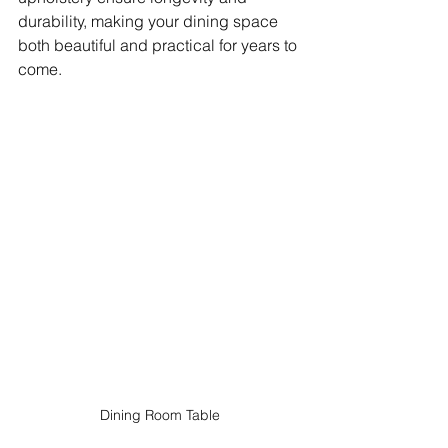
durability, making your dining space 
both beautiful and practical for years to 
come.
Dining Room Table