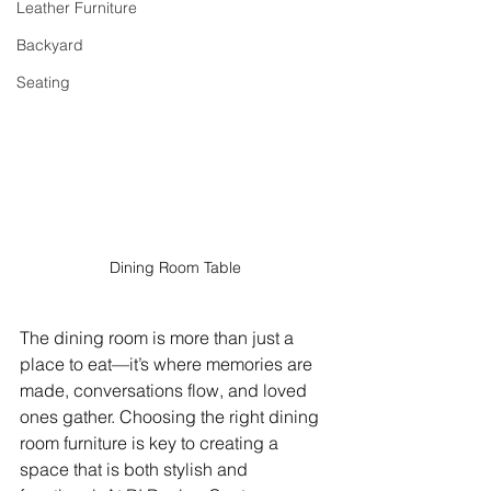
Leather Furniture
Backyard
Seating
Dining Room Table
The dining room is more than just a 
place to eat—it’s where memories are 
made, conversations flow, and loved 
ones gather. Choosing the right dining 
room furniture is key to creating a 
space that is both stylish and 