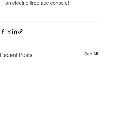
an electric fireplace console!
See All
Recent Posts