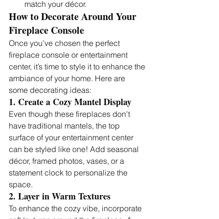
match your décor.
How to Decorate Around Your 
Fireplace Console
Once you’ve chosen the perfect 
fireplace console or entertainment 
center, it’s time to style it to enhance the 
ambiance of your home. Here are 
some decorating ideas:
1. Create a Cozy Mantel Display
Even though these fireplaces don’t 
have traditional mantels, the top 
surface of your entertainment center 
can be styled like one! Add seasonal 
décor, framed photos, vases, or a 
statement clock to personalize the 
space.
2. Layer in Warm Textures
To enhance the cozy vibe, incorporate 