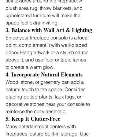
soft textures around the fireplace. A 
plush area rug, throw blankets, and 
upholstered furniture will make the 
space feel extra inviting.
3. Balance with Wall Art & Lighting
Since your fireplace console is a focal 
point, complement it with well-placed 
décor. Hang artwork or a stylish mirror 
above it, and use floor or table lamps 
to create a warm glow.
4. Incorporate Natural Elements
Wood, stone, or greenery can add a 
natural touch to the space. Consider 
placing potted plants, faux logs, or 
decorative stones near your console to 
reinforce the cozy aesthetic.
5. Keep It Clutter-Free
Many entertainment centers with 
fireplaces feature built-in storage. Use 