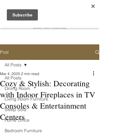
Post
All Posts
Mar 4, 2025
2 min read
All Posts
Cozy & Stylish: Decorating
Dining Room
with Indoor Fireplaces in TV
Living Room Furniture
Consoles & Entertainment
Sleep Sofa
Centers
Home Office
Bedroom Furniture