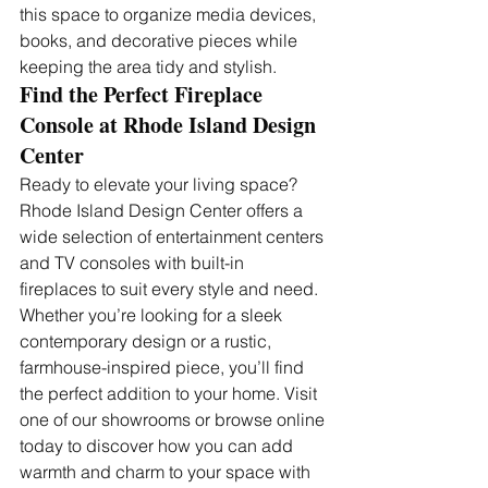
this space to organize media devices, 
books, and decorative pieces while 
keeping the area tidy and stylish.
Find the Perfect Fireplace 
Console at Rhode Island Design 
Center
Ready to elevate your living space? 
Rhode Island Design Center offers a 
wide selection of entertainment centers 
and TV consoles with built-in 
fireplaces to suit every style and need. 
Whether you’re looking for a sleek 
contemporary design or a rustic, 
farmhouse-inspired piece, you’ll find 
the perfect addition to your home. Visit 
one of our showrooms or browse online 
today to discover how you can add 
warmth and charm to your space with 