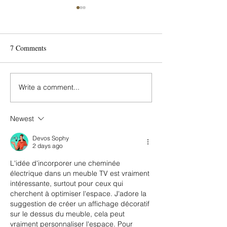
7 Comments
Write a comment...
From Little Kid to Big Kid:
Gather in Style wi
How to Revamp Your
Room Sets from 
Child’s Bedroom
Island Design Cen
Newest
Devos Sophy
2 days ago
L'idée d'incorporer une cheminée 
électrique dans un meuble TV est vraiment 
intéressante, surtout pour ceux qui 
cherchent à optimiser l'espace. J'adore la 
suggestion de créer un affichage décoratif 
sur le dessus du meuble, cela peut 
vraiment personnaliser l'espace. Pour 