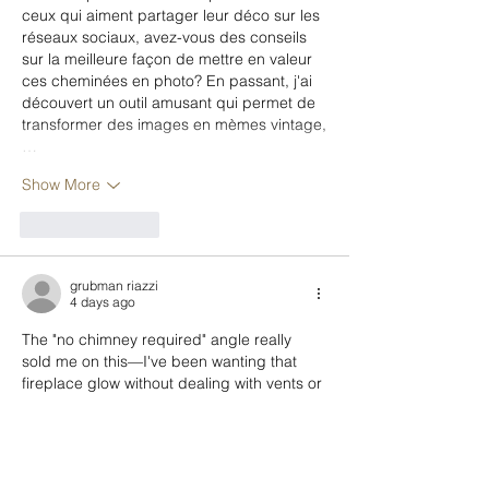
ceux qui aiment partager leur déco sur les 
réseaux sociaux, avez-vous des conseils 
sur la meilleure façon de mettre en valeur 
ces cheminées en photo? En passant, j'ai 
découvert un outil amusant qui permet de 
transformer des images en mèmes vintage,
…
Show More
Like
Reply
grubman riazzi
4 days ago
The "no chimney required" angle really 
sold me on this—I've been wanting that 
fireplace glow without dealing with vents or 
maintenance, and a TV console that 
doubles as storage feels like a no-brainer 
for my small apartment. Now I'm 
wondering how to make the flame effect 