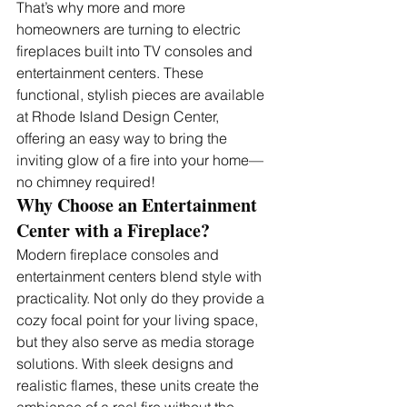
That’s why more and more 
homeowners are turning to electric 
fireplaces built into TV consoles and 
entertainment centers. These 
functional, stylish pieces are available 
at Rhode Island Design Center, 
offering an easy way to bring the 
inviting glow of a fire into your home—
no chimney required!
Why Choose an Entertainment 
Center with a Fireplace?
Modern fireplace consoles and 
entertainment centers blend style with 
practicality. Not only do they provide a 
cozy focal point for your living space, 
but they also serve as media storage 
solutions. With sleek designs and 
realistic flames, these units create the 
ambiance of a real fire without the 