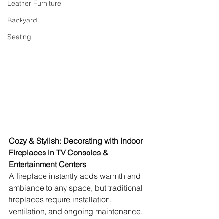
Leather Furniture
Backyard
Seating
Cozy & Stylish: Decorating with Indoor 
Fireplaces in TV Consoles & 
Entertainment Centers
A fireplace instantly adds warmth and 
ambiance to any space, but traditional 
fireplaces require installation, 
ventilation, and ongoing maintenance. 