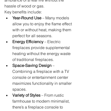
hassle of wood or gas.
Key benefits include:
Year-Round Use
 – Many models 
allow you to enjoy the flame effect 
with or without heat, making them 
perfect for all seasons.
Energy Efficiency
 – Electric 
fireplaces provide supplemental 
heating without the energy waste 
of traditional fireplaces.
Space-Saving Design
 – 
Combining a fireplace with a TV 
console or entertainment center 
maximizes functionality in smaller 
spaces.
Variety of Styles
 – From rustic 
farmhouse to modern minimalist, 
there’s a fireplace console to 