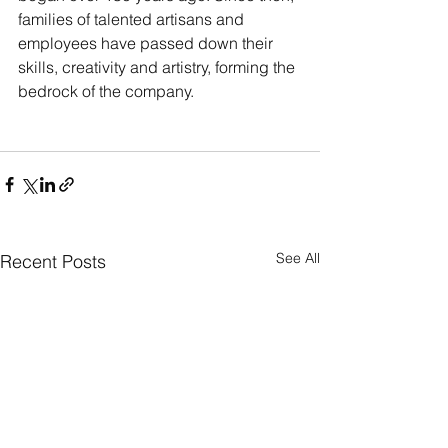
families of talented artisans and 
employees have passed down their 
skills, creativity and artistry, forming the 
bedrock of the company.
See All
Recent Posts