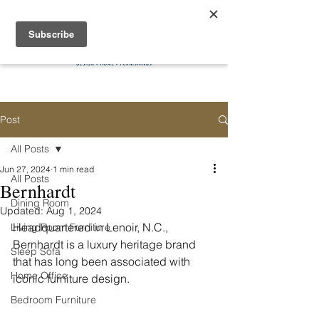
Post
All Posts
Jun 27, 2024
1 min read
All Posts
Bernhardt
Dining Room
Updated:
Aug 1, 2024
Headquartered in Lenoir, N.C., 
Living Room Furniture
Bernhardt is a luxury heritage brand 
Sleep Sofa
that has long been associated with 
Home Office
iconic furniture design.
Bedroom Furniture