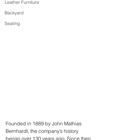
Leather Furniture
Backyard
Seating
Founded in 1889 by John Mathias 
Bernhardt, the company’s history 
began over 130 years ago. Since then, 