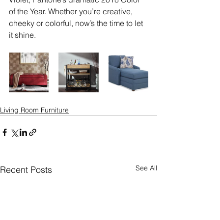
of the Year. Whether you’re creative, 
cheeky or colorful, now’s the time to let 
it shine.
Living Room Furniture
See All
Recent Posts