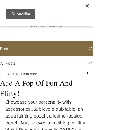
Post
All Posts
Jul 24, 2018
1 min read
Add A Pop Of Fun And
Flirty!
Showcase your personality with 
accessories…a bicycle pub table, an 
aqua fainting couch, a leather-seated 
bench. Maybe even something in Ultra 
Violet, Pantone’s dramatic 2018 Color 